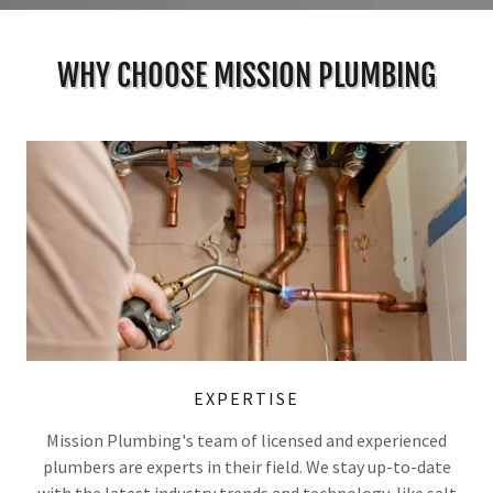
WHY CHOOSE MISSION PLUMBING
EXPERTISE
Mission Plumbing's team of licensed and experienced
plumbers are experts in their field. We stay up-to-date
with the latest industry trends and technology, like salt