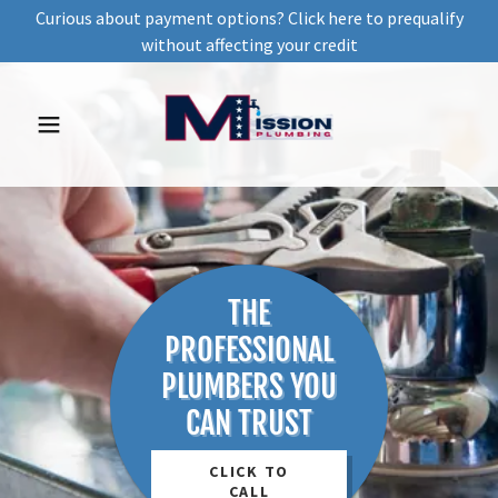
Curious about payment options? Click here to prequalify
without affecting your credit
THE
PROFESSIONAL
PLUMBERS YOU
CAN TRUST
CLICK TO
CALL