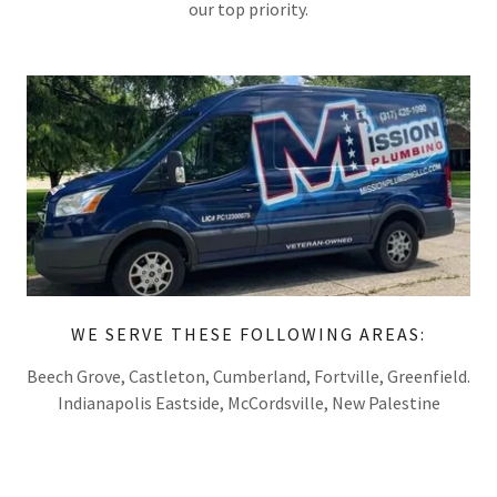
our top priority.
WE SERVE THESE FOLLOWING AREAS:
Beech Grove, Castleton, Cumberland, Fortville, Greenfield.
Indianapolis Eastside, McCordsville, New Palestine