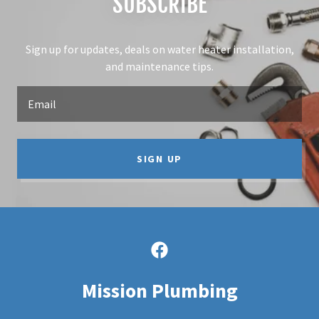
SUBSCRIBE
Sign up for updates, deals on water heater installation,
and maintenance tips.
Email
SIGN UP
Mission Plumbing