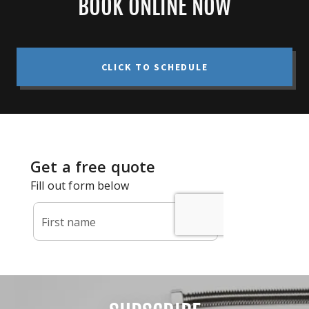
BOOK ONLINE NOW
CLICK TO SCHEDULE