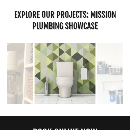
EXPLORE OUR PROJECTS: MISSION
PLUMBING SHOWCASE