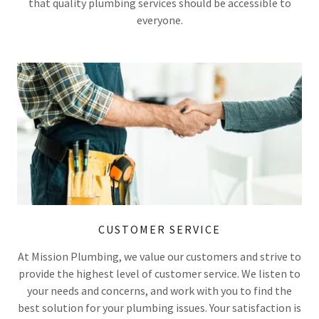
that quality plumbing services should be accessible to
everyone.
CUSTOMER SERVICE
At Mission Plumbing, we value our customers and strive to
provide the highest level of customer service. We listen to
your needs and concerns, and work with you to find the
best solution for your plumbing issues. Your satisfaction is