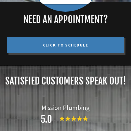
NEED AN APPOINTMENT?
CLICK TO SCHEDULE
SATISFIED CUSTOMERS SPEAK OUT!
Mission Plumbing
5.0