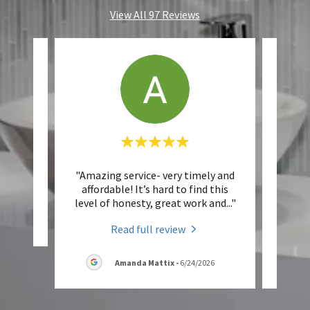
View All 97 Reviews
"Amazing service- very timely and
"
eview.
affordable! It’s hard to find this
Plu
level of honesty, great work and
..."
knowl
6
Read full review
Amanda Mattix
-
6/24/2026