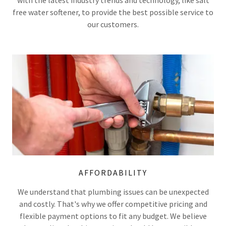
free water softener, to provide the best possible service to
our customers.
AFFORDABILITY
We understand that plumbing issues can be unexpected
and costly. That's why we offer competitive pricing and
flexible payment options to fit any budget. We believe