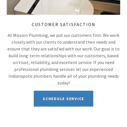
CUSTOMER SATISFACTION
At Mission Plumbing, we put our customers first. We work
closely with our clients to understand their needs and
ensure that they are satisfied with our work. Our goal is to
build long-term relationships with our customers, based
on trust, reliability, and excellent service. If you need
professional plumbing services let our experienced
Indianapolis plumbers handle all of your plumbing needs
today!
SCHEDULE SERVICE