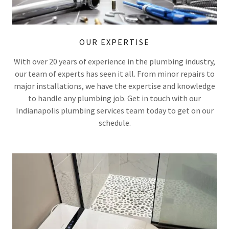
OUR EXPERTISE
With over 20 years of experience in the plumbing industry,
our team of experts has seen it all. From minor repairs to
major installations, we have the expertise and knowledge
to handle any plumbing job. Get in touch with our
Indianapolis plumbing services team today to get on our
schedule.