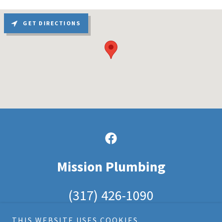
GET DIRECTIONS
Mission Plumbing
(317) 426-1090
THIS WEBSITE USES COOKIES.