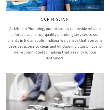
OUR MISSION
At Mission Plumbing, our mission is to provide reliable,
affordable, and top-quality plumbing services to our
clients in Indianapolis, Indiana. We believe that everyone
deserves access to clean and functioning plumbing, and
we're committed to making that a reality for our
customers.