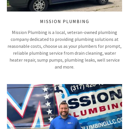
MISSION PLUMBING
Mission Plumbing is a local, veteran-owned plumbing
company dedicated to providing plumbing solutions at
reasonable costs, choose us as your plumbers for prompt,
reliable plumbing service from drain cleaning, water
heater repair, sump pumps, plumbing leaks, well service
and more.