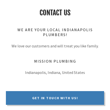
CONTACT US
WE ARE YOUR LOCAL INDIANAPOLIS
PLUMBERS!
We love our customers and will treat you like family.
MISSION PLUMBING
Indianapolis, Indiana, United States
GET IN TOUCH WITH US!