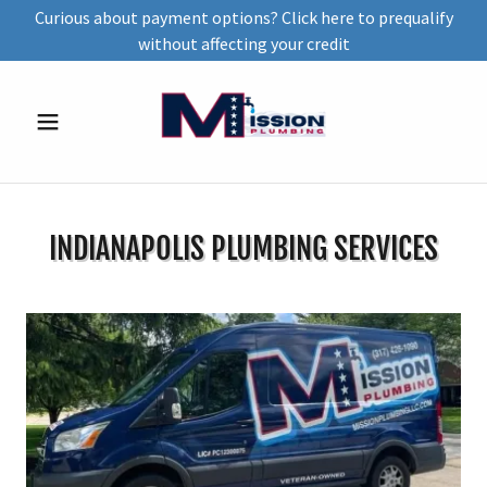
Curious about payment options? Click here to prequalify
without affecting your credit
INDIANAPOLIS PLUMBING SERVICES